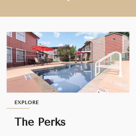
EXPLORE
The Perks