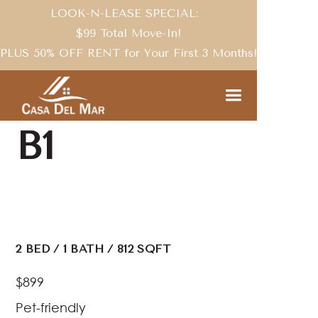
LOOK-N-LEASE SPECIAL:
$99 Total Move-In!
PLUS 50% OFF RENT for Your First 3 Months!
FLOOR PLANS
B1
2
BED
/
1
BATH
/
812
SQFT
$899
Pet-friendly