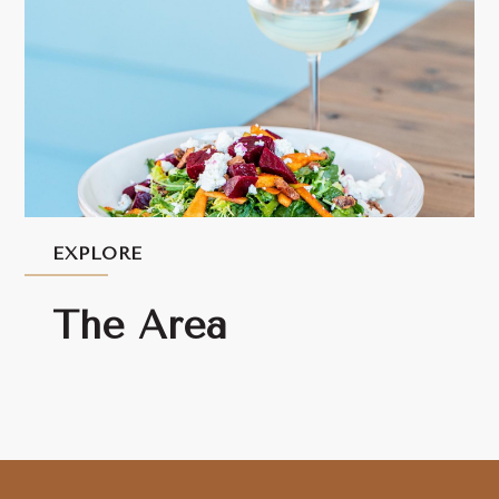
EXPLORE
The Area