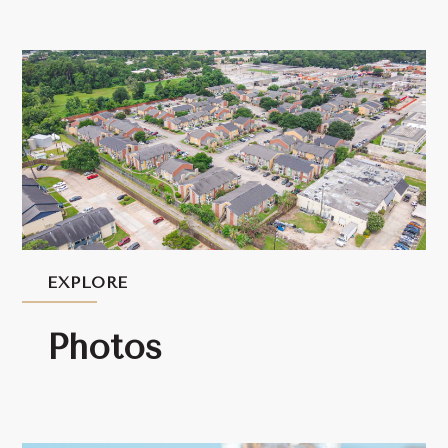
EXPLORE
Photos