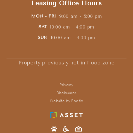
Leasing Office Hours
9:00 am - 5:00 pm
MON - FRI
10:00 am - 4:00 pm
SAT
10:00 am - 4:00 pm
SUN
Property previously not in flood zone
Privacy
Disclosures
Website by Poetic