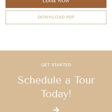
LEASE NOW
DOWNLOAD PDF
GET STARTED
Schedule a Tour
Today!