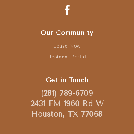
Our Community
Lease Now
Resident Portal
Get in Touch
(281) 789-6709
2431 FM 1960 Rd W
Houston, TX 77068