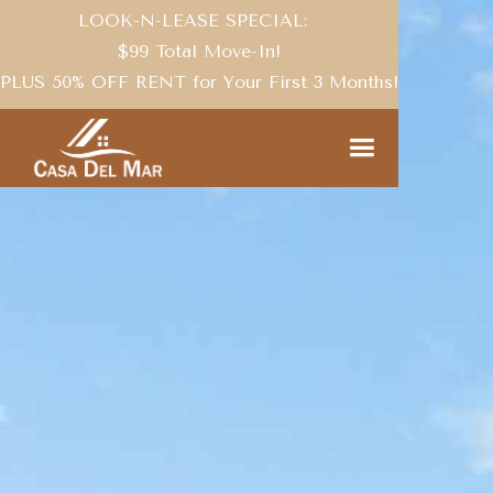
LOOK-N-LEASE SPECIAL:
$99 Total Move-In!
PLUS 50% OFF RENT for Your First 3 Months!
THE COMMUNITY