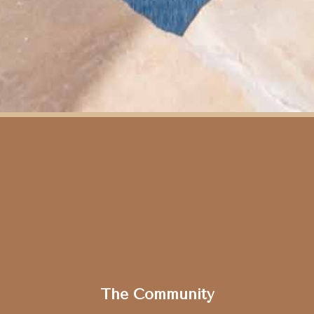
Slide 2 of 15.
The Community