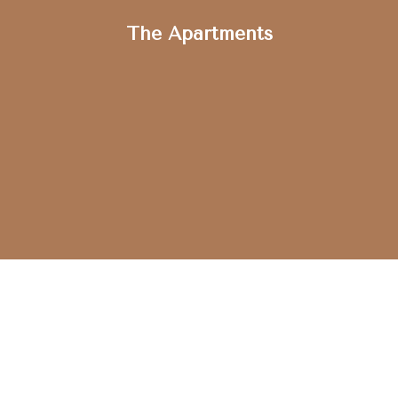
The Apartments
GET STARTED
Schedule a Tour