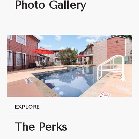
Photo Gallery
EXPLORE
The Perks