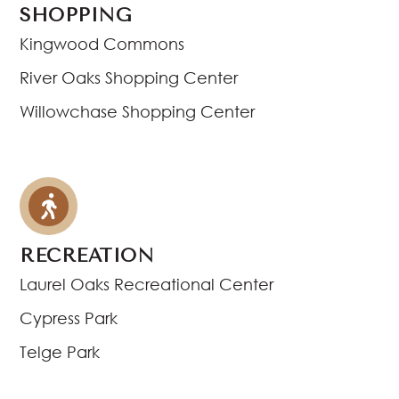
SHOPPING
Kingwood Commons
River Oaks Shopping Center
Willowchase Shopping Center
RECREATION
Laurel Oaks Recreational Center
Cypress Park
Telge Park