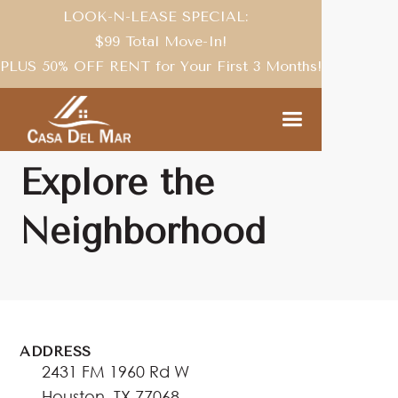
LOOK-N-LEASE SPECIAL:
$99 Total Move-In!
PLUS 50% OFF RENT for Your First 3 Months!
NEIGHBORHOOD
Explore the
Neighborhood
ADDRESS
2431 FM 1960 Rd W
Houston, TX 77068