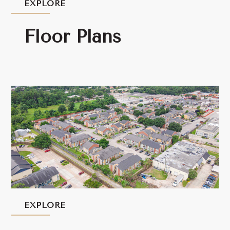
EXPLORE
Floor Plans
EXPLORE