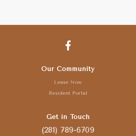
Our Community
Lease Now
Resident Portal
Get in Touch
(281) 789-6709