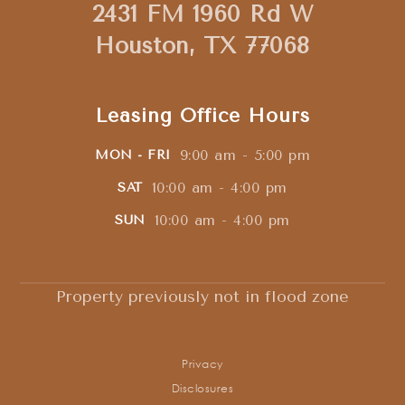
2431 FM 1960 Rd W
Houston, TX 77068
Leasing Office Hours
9:00 am - 5:00 pm
MON - FRI
10:00 am - 4:00 pm
SAT
10:00 am - 4:00 pm
SUN
Property previously not in flood zone
Privacy
Disclosures