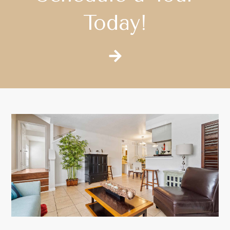
Today!