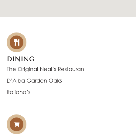
DINING
The Original Neal’s Restaurant
D’Alba Garden Oaks
Italiano’s