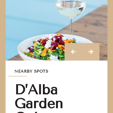
NEARBY SPOTS
D’Alba
Garden