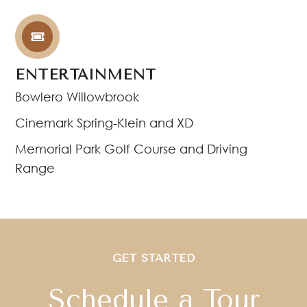
ENTERTAINMENT
Bowlero Willowbrook
Cinemark Spring-Klein and XD
Memorial Park Golf Course and Driving
Range
GET STARTED
Schedule a Tour