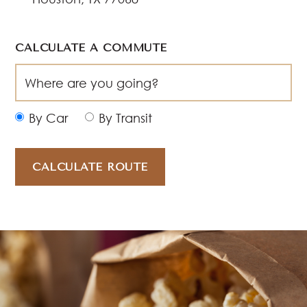
CALCULATE A COMMUTE
By Car
By Transit